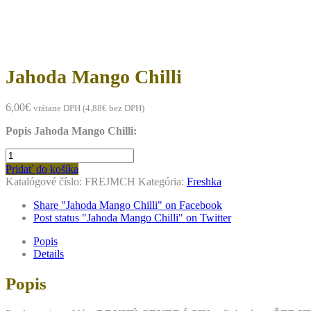
to
content
Jahoda Mango Chilli
6,00
€
vrátane DPH (
4,88
€
bez DPH)
Popis Jahoda Mango Chilli:
množstvo
Jahoda
Pridať do košíka
Mango
Katalógové číslo:
FREJMCH
Kategória:
Freshka
Chilli
Share "Jahoda Mango Chilli" on Facebook
Post status "Jahoda Mango Chilli" on Twitter
Popis
Details
Popis