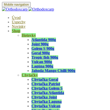
Mobile navigation
Úvod
Úspechy
Novinky
Shop
Hotovky
Atlantida 900g
Joint 900g
Golem S 900g
Goral 900g
Tropic fish 900g
Vulcan 900g
Lagúna 900g
Jahoda Mango Chilli 900g
Chytačky
Chytačka Goral
Chytačka Patriot
Chytačka Golem S
Chytačka Atlantida
Chytačka Joint
Chytačka Laguna
Chytačka Vulcan