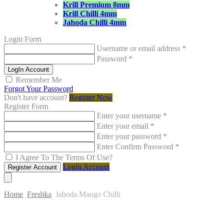
Krill Premium 8mm
Krill Chilli 4mm
Jahoda Chilli 4mm
Login Form
Username or email address
*
Password
*
LogIn Account
Remember Me
Forgot Your Password
Don't have account?
Register Now
Register Form
Enter your username
*
Enter your email
*
Enter your password
*
Enter Confirm Password
*
I Agree To The Terms Of Use?
Login Account
Register Account
Home
Freshka
Jahoda Mango Chilli
Skip